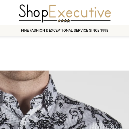
FINE FASHION & EXCEPTIONAL SERVICE SINCE 1998