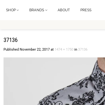
Skip
to
SHOP
BRANDS
ABOUT
PRESS
content
37136
Published
November 22, 2017
at
1474 × 1750
in
37136