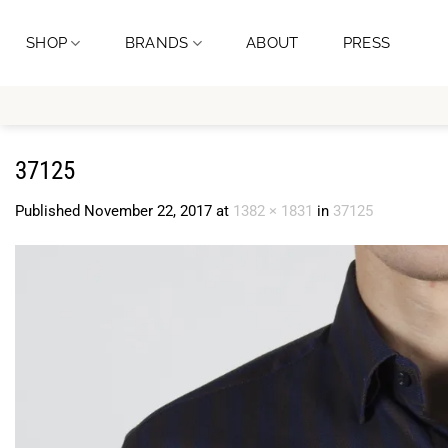
Skip
to
SHOP
BRANDS
ABOUT
PRESS
content
37125
Published
November 22, 2017
at
1382 × 1831
in
37125