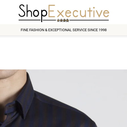
FINE FASHION & EXCEPTIONAL SERVICE SINCE 1998