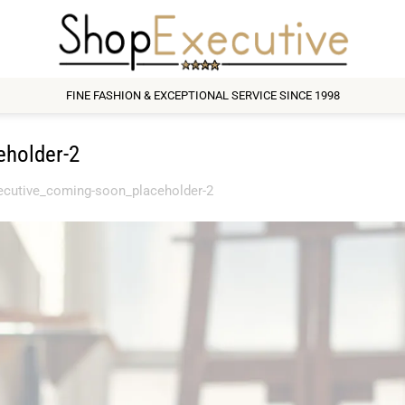
FINE FASHION & EXCEPTIONAL SERVICE SINCE 1998
eholder-2
ecutive_coming-soon_placeholder-2