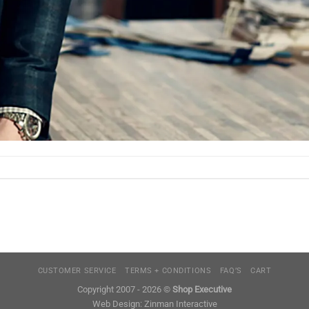
CUSTOMER SERVICE
TERMS + CONDITIONS
FAQ’S
CART
Copyright 2007 - 2026 ©
Shop Executive
Web Design:
Zinman Interactive