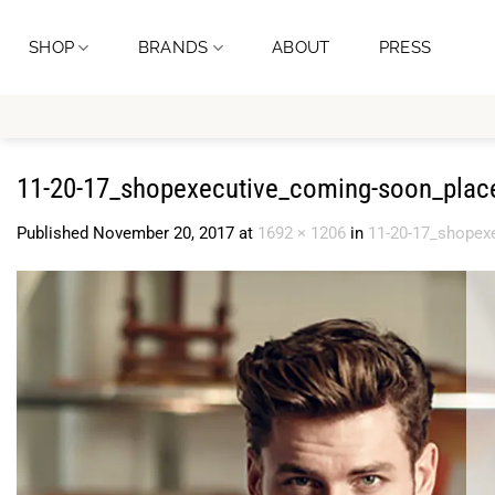
Skip
to
SHOP
BRANDS
ABOUT
PRESS
content
11-20-17_shopexecutive_coming-soon_plac
Published
November 20, 2017
at
1692 × 1206
in
11-20-17_shopex