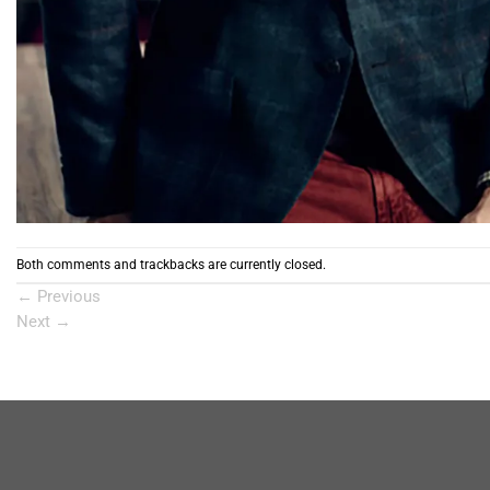
Both comments and trackbacks are currently closed.
←
Previous
Next
→