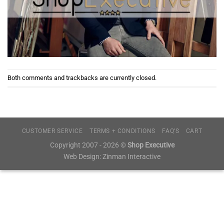
Both comments and trackbacks are currently closed.
CUSTOMER SERVICE
TERMS + CONDITIONS
FAQ’S
CART
Copyright 2007 - 2026 ©
Shop Executive
Web Design:
Zinman Interactive