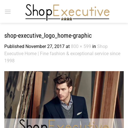
Skip
to
content
shop-executive_logo_home-graphic
Published
November 27, 2017
at
800 × 599
in
Shop
Executive Home | Fine fashion & exceptional service since
1998