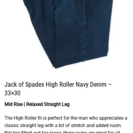
Jack of Spades High Roller Navy Denim –
33×30
Mid Rise | Relaxed Straight Leg
The High Roller fit is perfect for the man who appreciates a
classic straight leg with a bit of stretch and added room.
Not too fitted, not too loose, these jeans are great for all