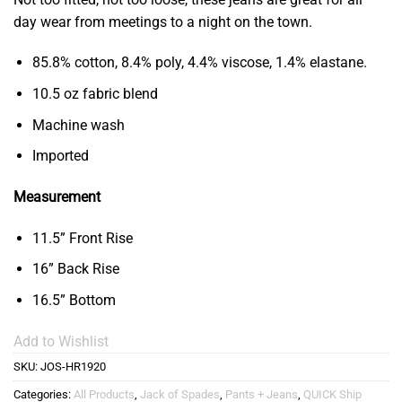
day wear from meetings to a night on the town.
85.8% cotton, 8.4% poly, 4.4% viscose, 1.4% elastane.
10.5 oz fabric blend
Machine wash
Imported
Measurement
11.5” Front Rise
16” Back Rise
16.5” Bottom
Add to Wishlist
SKU:
JOS-HR1920
Categories:
All Products
,
Jack of Spades
,
Pants + Jeans
,
QUICK Ship