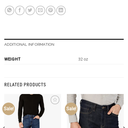
ADDITIONAL INFORMATION
WEIGHT
32 oz
RELATED PRODUCTS
Sale!
Sale!
Add to
Add to
Wishlist
Wishlist