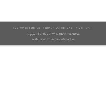
CUSTOMER SERVICE
TERMS + CONDITIONS
FAQ’S
CART
Copyright 2007 - 2026 ©
Shop Executive
Web Design:
Zinman Interactive