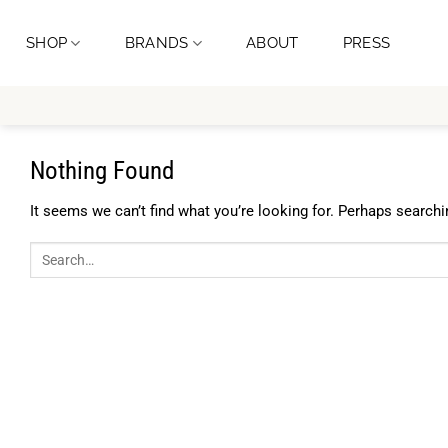
Skip
to
SHOP
BRANDS
ABOUT
PRESS
content
Nothing Found
It seems we can’t find what you’re looking for. Perhaps searchi