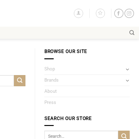
BROWSE OUR SITE
Shop
Brands
About
Press
SEARCH OUR STORE
Search