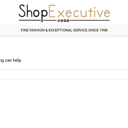
FINE FASHION & EXCEPTIONAL SERVICE SINCE 1998
ng can help.