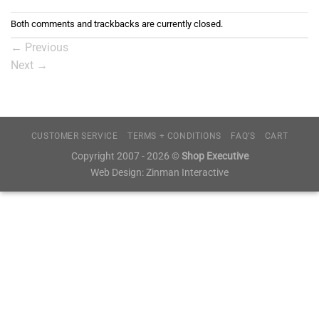
Both comments and trackbacks are currently closed.
←
Previous
Next
→
CUSTOMER SERVICE
TERMS + CONDITIONS
FAQ’S
CART
Copyright 2007 - 2026 ©
Shop Executive
Web Design:
Zinman Interactive