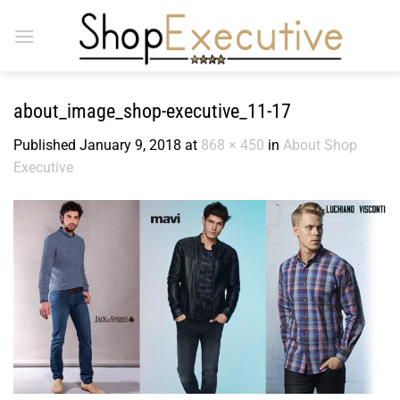
Skip
to
content
about_image_shop-executive_11-17
Published
January 9, 2018
at
868 × 450
in
About Shop
Executive